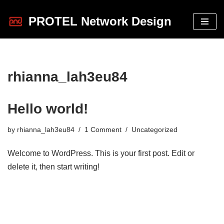
PROTEL Network Design
Skip
to
content
rhianna_lah3eu84
Hello world!
by
rhianna_lah3eu84
1 Comment
Uncategorized
Welcome to WordPress. This is your first post. Edit or
delete it, then start writing!