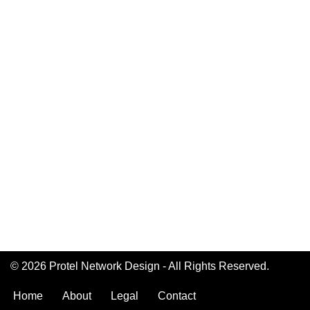
© 2026 Protel Network Design - All Rights Reserved.
Home
About
Legal
Contact