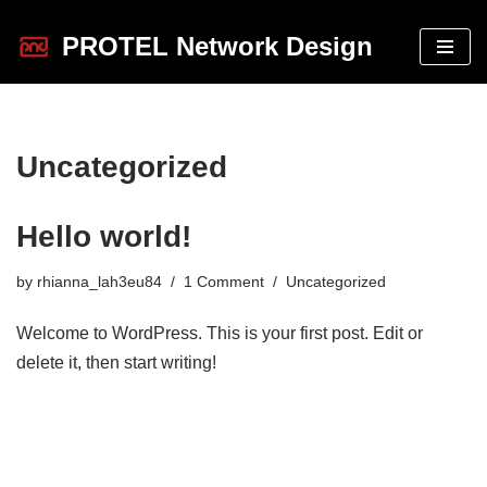
PROTEL Network Design
Skip
to
content
Uncategorized
Hello world!
by
rhianna_lah3eu84
1 Comment
Uncategorized
Welcome to WordPress. This is your first post. Edit or
delete it, then start writing!