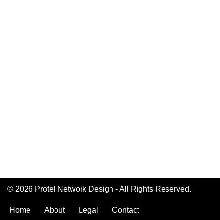
© 2026 Protel Network Design - All Rights Reserved.
Home
About
Legal
Contact